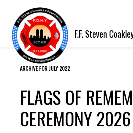
F.F. Steven Coakle
ARCHIVE FOR JULY 2022
FLAGS OF REME
CEREMONY 2026