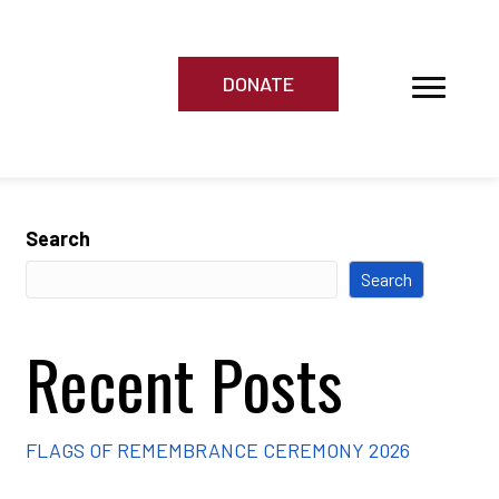
DONATE
Search
Search
Recent Posts
FLAGS OF REMEMBRANCE CEREMONY 2026