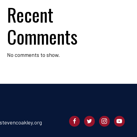
Recent
Comments
No comments to show.
stevencoakley.org