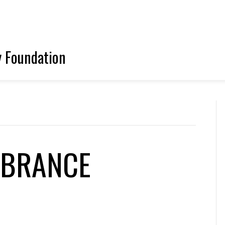
y Foundation
MBRANCE