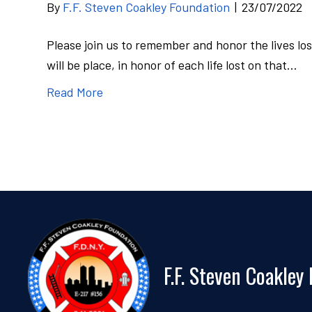
By
F.F. Steven Coakley Foundation
|
23/07/2022
Please join us to remember and honor the lives los
will be place, in honor of each life lost on that…
Read More
F.F. Steven Coakley