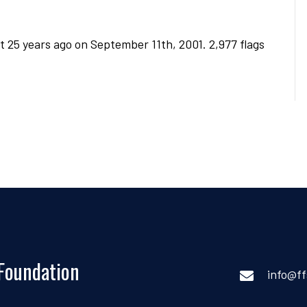
t 25 years ago on September 11th, 2001. 2,977 flags
 Foundation
info@ff